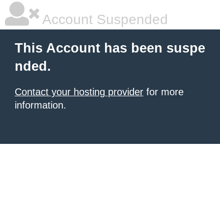
Account Suspended
This Account has been suspe
nded.
Contact your hosting provider
for more
information.