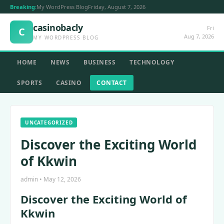
Breaking:
My WordPress Blog
Friday, August 7, 2026
casinobacly
Fri
C
Aug 7, 2026
MY WORDPRESS BLOG
HOME
NEWS
BUSINESS
TECHNOLOGY
SPORTS
CASINO
CONTACT
UNCATEGORIZED
Discover the Exciting World
of Kkwin
admin • May 12, 2026
Discover the Exciting World of
Kkwin