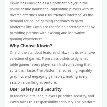
Kkwin has emerged as a significant player in the
online casino landscape, captivating players with its
diverse offerings and user-friendly interface. As the
demand for online gaming continues to grow,
platforms like kkwin are redefining entertainment by
providing patrons with exciting and innovative
gaming experiences.
Why Choose Kkwin?
One of the standout features of kkwin is its extensive
selection of games. From classic slots to dynamic
table games, every player can find something that
suits their taste. The platform ensures high-quality
graphics and engaging gameplay, making every
session a thrilling adventure.
User Safety and Security
In today’s digital age, players prioritize security, and
kkwin takes this responsibility seriously. The platform