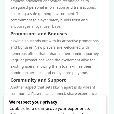
employs advanced encryption technologies to
safeguard personal information and transactions,
ensuring a safe gaming environment. This
commitment to player safety builds trust and
encourages a loyal user base.
Promotions and Bonuses
Kkwin also stands out with its attractive promotions
and bonuses. New players are welcomed with
generous offers that enhance their gaming journey.
Regular promotions keep the excitement alive for
existing users, allowing them to maximize their
gaming experience and enjoy more playtime.
Community and Support
Another aspect that sets kkwin apart is its vibrant
community. Players can connect, share experiences,
and provide feedback, creating a sense of belonging.
We respect your privacy
Furthermore, the support team is responsive and
Cookies help us improve your experience,
available 24/7, ensuring that queries and concerns