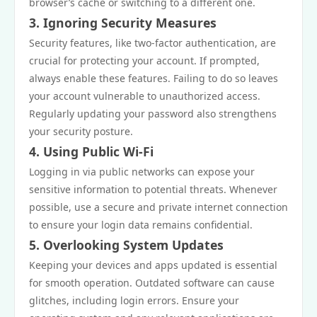
browser’s cache or switching to a different one.
3. Ignoring Security Measures
Security features, like two-factor authentication, are
crucial for protecting your account. If prompted,
always enable these features. Failing to do so leaves
your account vulnerable to unauthorized access.
Regularly updating your password also strengthens
your security posture.
4. Using Public Wi-Fi
Logging in via public networks can expose your
sensitive information to potential threats. Whenever
possible, use a secure and private internet connection
to ensure your login data remains confidential.
5. Overlooking System Updates
Keeping your devices and apps updated is essential
for smooth operation. Outdated software can cause
glitches, including login errors. Ensure your