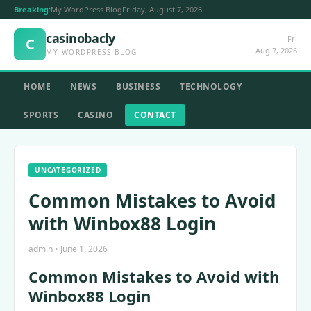
Breaking:
My WordPress Blog
Friday, August 7, 2026
casinobacly
Fri
C
Aug 7, 2026
MY WORDPRESS BLOG
HOME
NEWS
BUSINESS
TECHNOLOGY
SPORTS
CASINO
CONTACT
UNCATEGORIZED
Common Mistakes to Avoid
with Winbox88 Login
admin • June 1, 2026
Common Mistakes to Avoid with
Winbox88 Login