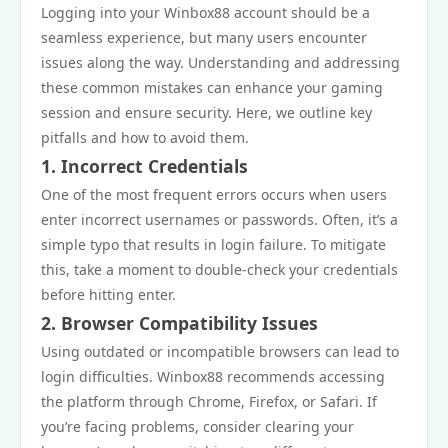
Logging into your Winbox88 account should be a
seamless experience, but many users encounter
issues along the way. Understanding and addressing
these common mistakes can enhance your gaming
session and ensure security. Here, we outline key
pitfalls and how to avoid them.
1. Incorrect Credentials
One of the most frequent errors occurs when users
enter incorrect usernames or passwords. Often, it’s a
simple typo that results in login failure. To mitigate
this, take a moment to double-check your credentials
before hitting enter.
2. Browser Compatibility Issues
Using outdated or incompatible browsers can lead to
login difficulties. Winbox88 recommends accessing
the platform through Chrome, Firefox, or Safari. If
you’re facing problems, consider clearing your