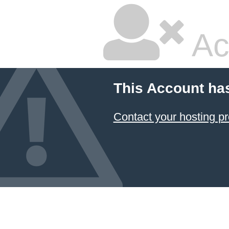
Ac
This Account ha
Contact your hosting pr