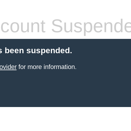
count Suspend
s been suspended.
ovider
for more information.