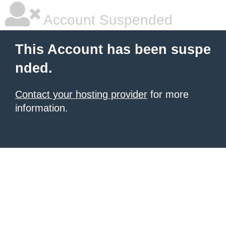
Account Suspended
This Account has been suspe
nded.
Contact your hosting provider
for more
information.