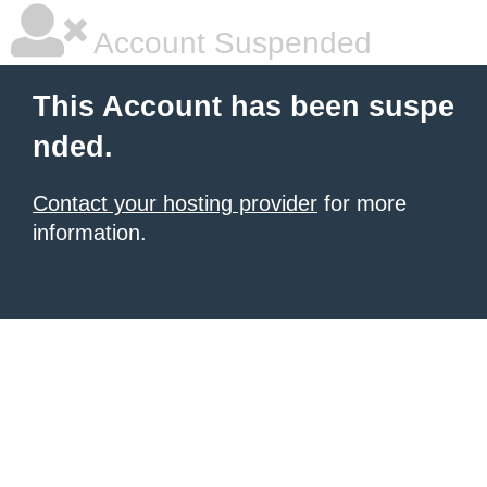
Account Suspended
This Account has been suspe
nded.
Contact your hosting provider
for more
information.