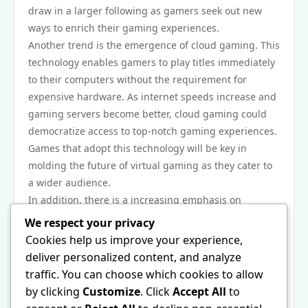
draw in a larger following as gamers seek out new
ways to enrich their gaming experiences.
Another trend is the emergence of cloud gaming. This
technology enables gamers to play titles immediately
to their computers without the requirement for
expensive hardware. As internet speeds increase and
gaming servers become better, cloud gaming could
democratize access to top-notch gaming experiences.
Games that adopt this technology will be key in
molding the future of virtual gaming as they cater to
a wider audience.
In addition, there is a increasing emphasis on
community and social engagement within online
We respect your privacy
games. Multiplayer titles are more and more
Cookies help us improve your experience,
incorporating social features that allow players to
deliver personalized content, and analyze
connect, collaborate, and challenge each other in
traffic. You can choose which cookies to allow
more meaningful ways. This focus on community
by clicking
Customize
. Click
Accept All
to
fosters a feeling of inclusion and loyalty among