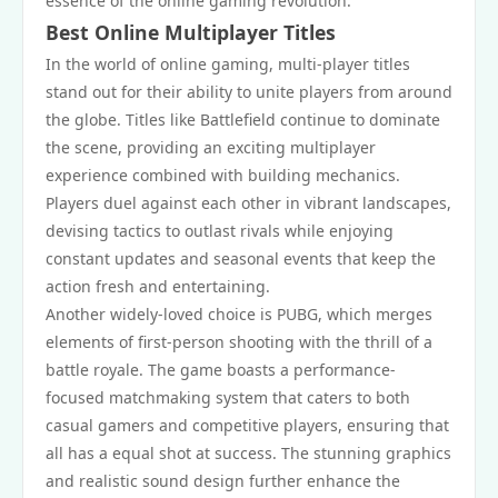
essence of the online gaming revolution.
Best Online Multiplayer Titles
In the world of online gaming, multi-player titles
stand out for their ability to unite players from around
the globe. Titles like Battlefield continue to dominate
the scene, providing an exciting multiplayer
experience combined with building mechanics.
Players duel against each other in vibrant landscapes,
devising tactics to outlast rivals while enjoying
constant updates and seasonal events that keep the
action fresh and entertaining.
Another widely-loved choice is PUBG, which merges
elements of first-person shooting with the thrill of a
battle royale. The game boasts a performance-
focused matchmaking system that caters to both
casual gamers and competitive players, ensuring that
all has a equal shot at success. The stunning graphics
and realistic sound design further enhance the