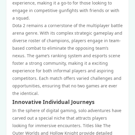
experience, making it a go-to for those looking to
engage in competitive gunfights with friends or with
a squad.
Dota 2 remains a cornerstone of the multiplayer battle
arena genre. With its complex strategic gameplay and
diverse roster of champions, players engage in team-
based combat to eliminate the opposing team’s
nexus. The game’s ranking system and esports scene
foster a strong community, making it a exciting
experience for both informal players and aspiring
competitors. Each match offers varied challenges and
opportunities, ensuring that no two games are ever
the identical.
Innovative Individual Journeys
In the sphere of digital gaming, solo adventures have
carved out a special niche that attracts players
looking for immersive encounters. Titles like The
Outer Worlds and Hollow Knight provide detailed