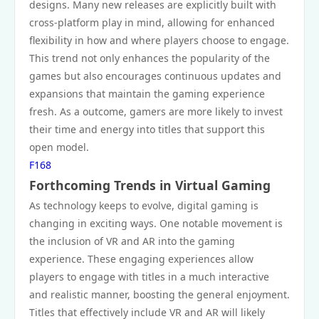
designs. Many new releases are explicitly built with
cross-platform play in mind, allowing for enhanced
flexibility in how and where players choose to engage.
This trend not only enhances the popularity of the
games but also encourages continuous updates and
expansions that maintain the gaming experience
fresh. As a outcome, gamers are more likely to invest
their time and energy into titles that support this
open model.
F168
Forthcoming Trends in Virtual Gaming
As technology keeps to evolve, digital gaming is
changing in exciting ways. One notable movement is
the inclusion of VR and AR into the gaming
experience. These engaging experiences allow
players to engage with titles in a much interactive
and realistic manner, boosting the general enjoyment.
Titles that effectively include VR and AR will likely