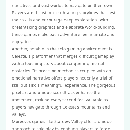
narratives and vast worlds to navigate on their own.
Players are thrust into enthralling storylines that test
their skills and encourage deep exploration. With
breathtaking graphics and elaborate world-building,
these games make each adventure feel intimate and
enjoyable.
Another, notable in the solo gaming environment is
Celeste, a platformer that merges difficult gameplay
with a touching story about conquering mental
obstacles. Its precision mechanics coupled with an
emotional narrative offers players not only a trial of
skill but also a meaningful experience. The gorgeous
pixel art and unique soundtrack enhance the
immersion, making every second feel valuable as
players navigate through Celeste’s mountains and
valleys.
Moreover, games like Stardew Valley offer a unique
approach to solo play by enabling players to forge