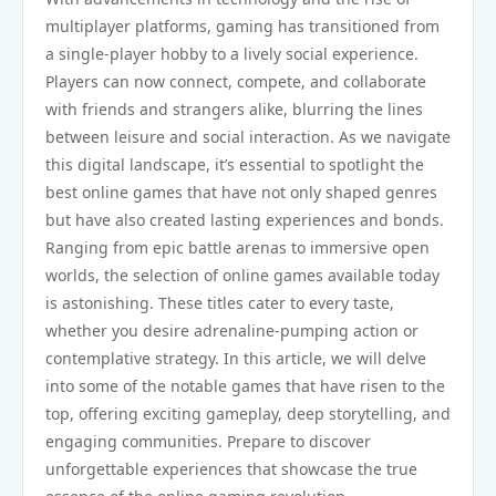
multiplayer platforms, gaming has transitioned from
a single-player hobby to a lively social experience.
Players can now connect, compete, and collaborate
with friends and strangers alike, blurring the lines
between leisure and social interaction. As we navigate
this digital landscape, it’s essential to spotlight the
best online games that have not only shaped genres
but have also created lasting experiences and bonds.
Ranging from epic battle arenas to immersive open
worlds, the selection of online games available today
is astonishing. These titles cater to every taste,
whether you desire adrenaline-pumping action or
contemplative strategy. In this article, we will delve
into some of the notable games that have risen to the
top, offering exciting gameplay, deep storytelling, and
engaging communities. Prepare to discover
unforgettable experiences that showcase the true