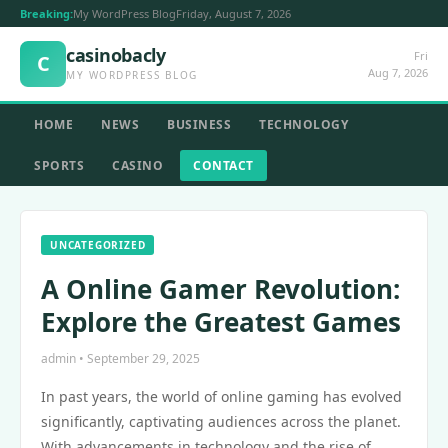
Breaking:
My WordPress Blog
Friday, August 7, 2026
casinobacly
Fri
C
Aug 7, 2026
MY WORDPRESS BLOG
HOME
NEWS
BUSINESS
TECHNOLOGY
SPORTS
CASINO
CONTACT
UNCATEGORIZED
A Online Gamer Revolution:
Explore the Greatest Games
admin • September 29, 2025
In past years, the world of online gaming has evolved
significantly, captivating audiences across the planet.
With advancements in technology and the rise of