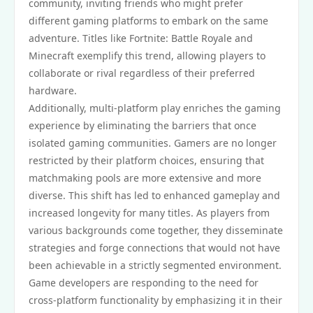
community, inviting friends who might prefer
different gaming platforms to embark on the same
adventure. Titles like Fortnite: Battle Royale and
Minecraft exemplify this trend, allowing players to
collaborate or rival regardless of their preferred
hardware.
Additionally, multi-platform play enriches the gaming
experience by eliminating the barriers that once
isolated gaming communities. Gamers are no longer
restricted by their platform choices, ensuring that
matchmaking pools are more extensive and more
diverse. This shift has led to enhanced gameplay and
increased longevity for many titles. As players from
various backgrounds come together, they disseminate
strategies and forge connections that would not have
been achievable in a strictly segmented environment.
Game developers are responding to the need for
cross-platform functionality by emphasizing it in their