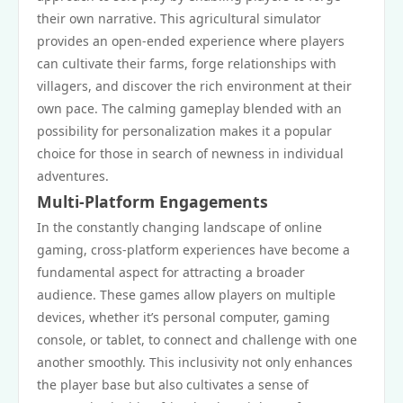
their own narrative. This agricultural simulator
provides an open-ended experience where players
can cultivate their farms, forge relationships with
villagers, and discover the rich environment at their
own pace. The calming gameplay blended with an
possibility for personalization makes it a popular
choice for those in search of newness in individual
adventures.
Multi-Platform Engagements
In the constantly changing landscape of online
gaming, cross-platform experiences have become a
fundamental aspect for attracting a broader
audience. These games allow players on multiple
devices, whether it’s personal computer, gaming
console, or tablet, to connect and challenge with one
another smoothly. This inclusivity not only enhances
the player base but also cultivates a sense of