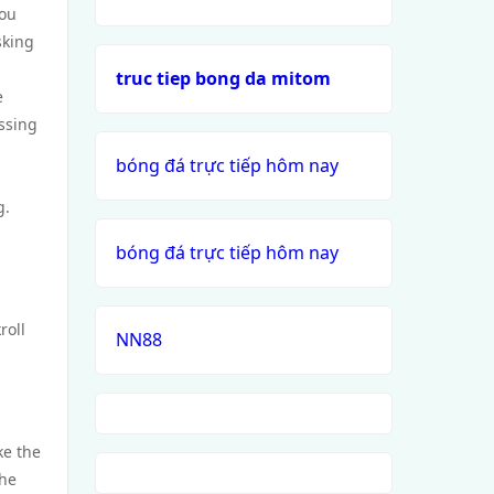
you
sking
truc tiep bong da mitom
e
essing
bóng đá trực tiếp hôm nay
g.
bóng đá trực tiếp hôm nay
roll
NN88
ke the
the