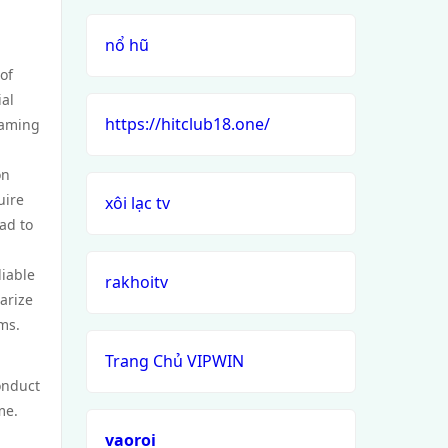
nổ hũ
of
ial
https://hitclub18.one/
gaming
on
uire
xôi lạc tv
ad to
liable
rakhoitv
arize
ms.
Trang Chủ VIPWIN
onduct
me.
vaoroi