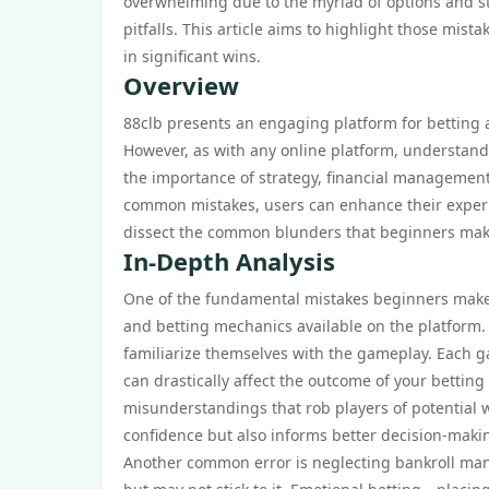
overwhelming due to the myriad of options and s
pitfalls. This article aims to highlight those mis
in significant wins.
Overview
88clb presents an engaging platform for betting 
However, as with any online platform, understand
the importance of strategy, financial management, 
common mistakes, users can enhance their experien
dissect the common blunders that beginners make
In-Depth Analysis
One of the fundamental mistakes beginners make 
and betting mechanics available on the platform. 
familiarize themselves with the gameplay. Each ga
can drastically affect the outcome of your betting 
misunderstandings that rob players of potential
confidence but also informs better decision-maki
Another common error is neglecting bankroll man