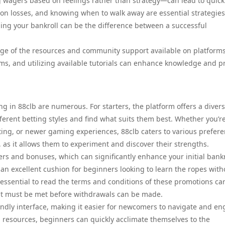
ng wagers based on feelings rather than strategy—can lead to quick
ts on losses, and knowing when to walk away are essential strategies
ing your bankroll can be the difference between a successful
ge of the resources and community support available on platforms
ums, and utilizing available tutorials can enhance knowledge and p
ing in 88clb are numerous. For starters, the platform offers a diver
ferent betting styles and find what suits them best. Whether you’r
tting, or newer gaming experiences, 88clb caters to various prefere
 as it allows them to experiment and discover their strengths.
ers and bonuses, which can significantly enhance your initial bankr
an excellent cushion for beginners looking to learn the ropes with
 essential to read the terms and conditions of these promotions car
hat must be met before withdrawals can be made.
iendly interface, making it easier for newcomers to navigate and e
 resources, beginners can quickly acclimate themselves to the