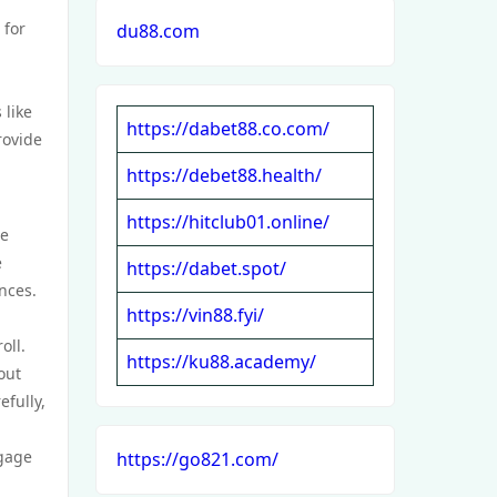
 for
du88.com
 like
https://dabet88.co.com/
rovide
https://debet88.health/
https://hitclub01.online/
se
e
https://dabet.spot/
nces.
https://vin88.fyi/
oll.
https://ku88.academy/
out
efully,
ngage
https://go821.com/