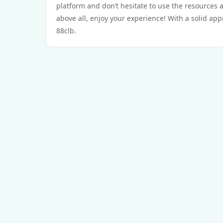
platform and don’t hesitate to use the resources 
above all, enjoy your experience! With a solid ap
88clb.