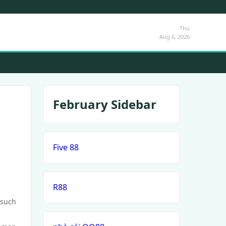
Thu
Aug 6, 2026
February Sidebar
Five 88
R88
 such