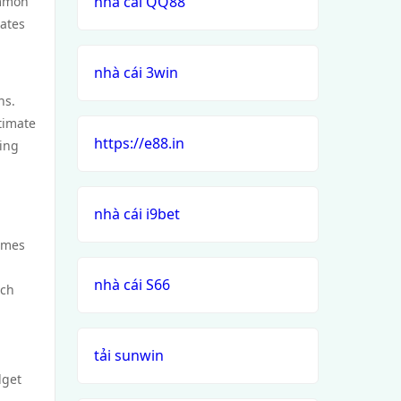
nhà cái QQ88
ommon
nates
nhà cái 3win
ns.
timate
https://e88.in
ding
nhà cái i9bet
ames
nhà cái S66
ich
tải sunwin
dget