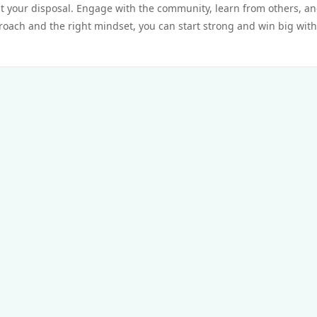
at your disposal. Engage with the community, learn from others, a
proach and the right mindset, you can start strong and win big with