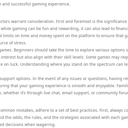
e and successful gaming experience.
tors warrant consideration. First and foremost is the significance 
 while gaming can be fun and rewarding, it can also lead to financ
nal limits on time and money spent on the platform to ensure that 
rce of stress.
games. Beginners should take the time to explore various options 
interest but also align with their skill levels. Some games may req
ore on luck. Understanding where you stand on the spectrum can le
support options. In the event of any issues or questions, having re
ring that your gaming experience is smooth and enjoyable. Famili
e, whether it’s through live chat, email support, or community foru
ommon mistakes, adhere to a set of best practices. First, always c
d the odds, the rules, and the strategies associated with each ga
ed decisions when wagering.