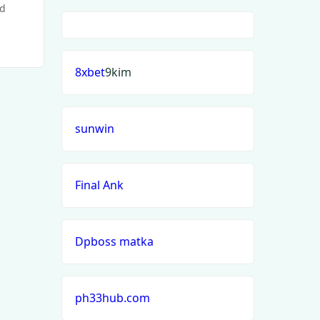
nd
8xbet
9kim
sunwin
Final Ank
Dpboss matka
ph33hub.com