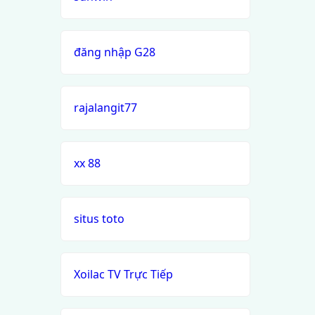
đăng nhập G28
rajalangit77
xx 88
situs toto
Xoilac TV Trực Tiếp