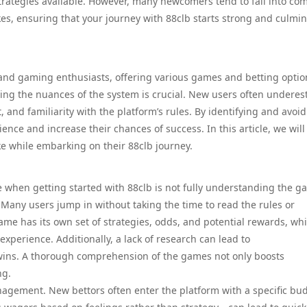
trategies available. However, many newcomers tend to fall into c
takes, ensuring that your journey with 88clb starts strong and culmi
and gaming enthusiasts, offering various games and betting optio
ing the nuances of the system is crucial. New users often underes
and familiarity with the platform’s rules. By identifying and avoi
ce and increase their chances of success. In this article, we will
 while embarking on their 88clb journey.
when getting started with 88clb is not fully understanding the g
Many users jump in without taking the time to read the rules or
me has its own set of strategies, odds, and potential rewards, wh
experience. Additionally, a lack of research can lead to
 wins. A thorough comprehension of the games not only boosts
ng.
agement. New bettors often enter the platform with a specific bu