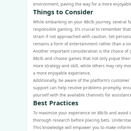
environment, paving the way for a more enjoyabl
Things to Consider
While embarking on your 88clb journey, several fac
responsible gaming. It’s crucial to remember that
strain if not approached with caution. Set perso
remains a form of entertainment rather than a sou
Another important consideration is the choice of 
88clb and choose games that not only pique their 
more strategy and skill, while others may rely m
a more enjoyable experience.
Additionally, be aware of the platform’s customer 
support can help resolve problems promptly, ensu
yourself with the available channels for assistanc
Best Practices
To maximize your experience on 88clb and avoid c
thorough research before placing bets. Understan
This knowledge will empower you to make inform