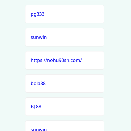
pg333
sunwin
https://nohu90sh.com/
bola88
BJ 88
sunwin