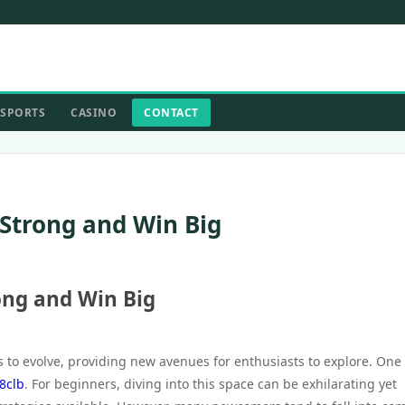
SPORTS
CASINO
CONTACT
t Strong and Win Big
rong and Win Big
 to evolve, providing new avenues for enthusiasts to explore. One
8clb
. For beginners, diving into this space can be exhilarating yet