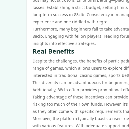
but may not stick to it. Emotional betting—placi
losses. Establishing a strict budget, setting limi
long-term success in 88clb. Consistency in manag
experience and one riddled with regret.
Furthermore, many beginners fail to take advanta
88clb. Engaging with fellow players, reading for
insights into effective strategies.
Real Benefits
Despite the challenges, the benefits of participat
range of games, which allows users to explore dif
interested in traditional casino games, sports be
This diversity can be advantageous for beginners,
Additionally, 88clb often provides promotional off
Taking advantage of these incentives can provide 
risking too much of their own funds. However, it’s
as they often come with specific requirements t
Moreover, the platform typically boasts a user-fr
with various features. With adequate support and