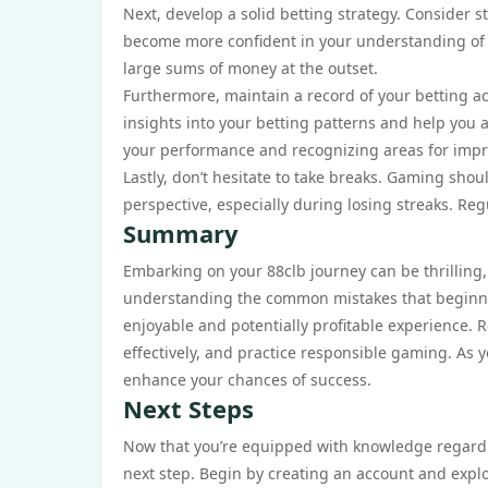
Next, develop a solid betting strategy. Consider s
become more confident in your understanding of t
large sums of money at the outset.
Furthermore, maintain a record of your betting ac
insights into your betting patterns and help you a
your performance and recognizing areas for imp
Lastly, don’t hesitate to take breaks. Gaming sho
perspective, especially during losing streaks. Re
Summary
Embarking on your 88clb journey can be thrilling, 
understanding the common mistakes that beginne
enjoyable and potentially profitable experience
effectively, and practice responsible gaming. As y
enhance your chances of success.
Next Steps
Now that you’re equipped with knowledge regarding
next step. Begin by creating an account and explo