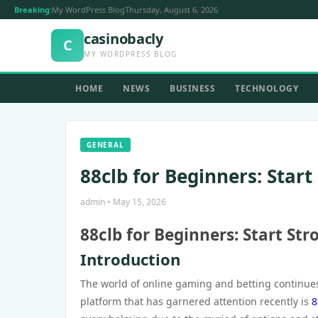
Breaking:
My WordPress Blog
Thursday, August 6, 2026
casinobacly
C
MY WORDPRESS BLOG
HOME
NEWS
BUSINESS
TECHNOLOGY
GENERAL
88clb for Beginners: Star
admin • May 15, 2026
88clb for Beginners: Start St
Introduction
The world of online gaming and betting continues
platform that has garnered attention recently is
8