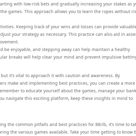
tarting with low-risk bets and gradually increasing your stakes as 
he games. This approach allows you to learn the ropes without ri
tivities. Keeping track of your wins and losses can provide valuabl
djust your strategy as necessary. This practice can also aid in ass
rovement.
uld be enjoyable, and stepping away can help maintain a healthy
gular breaks will help clear your mind and prevent impulsive bettin
but it’s vital to approach it with caution and awareness. By
rs make and implementing best practices, you can create a more
. Remember to educate yourself about the games, manage your bank
ou navigate this exciting platform, keep these insights in mind to
 the common pitfalls and best practices for 88clb, it’s time to ta
ring the various games available. Take your time getting to know 