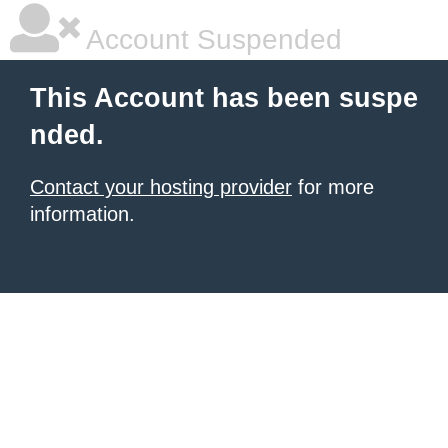
Account Suspended
This Account has been suspe
nded.
Contact your hosting provider
for more
information.